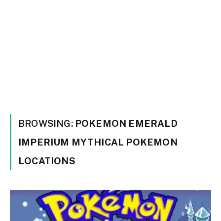
BROWSING:
POKEMON EMERALD
IMPERIUM MYTHICAL POKEMON
LOCATIONS