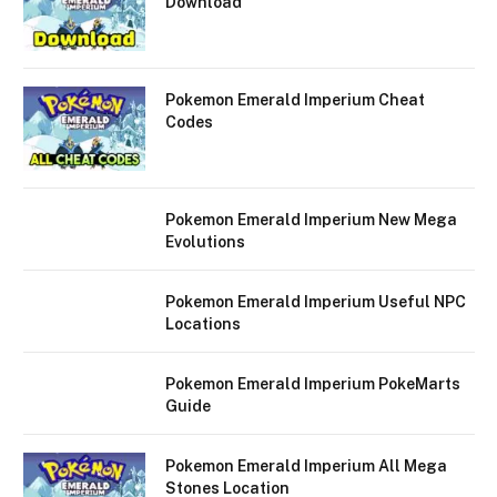
Download
Pokemon Emerald Imperium Cheat
Codes
Pokemon Emerald Imperium New Mega
Evolutions
Pokemon Emerald Imperium Useful NPC
Locations
Pokemon Emerald Imperium PokeMarts
Guide
Pokemon Emerald Imperium All Mega
Stones Location