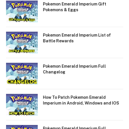
Pokemon Emerald Imperium Gift
Pokemons & Eggs
Pokemon Emerald Imperium List of
Battle Rewards
Pokemon Emerald Imperium Full
Changelog
How To Patch Pokemon Emerald
Imperium in Android, Windows and IOS
Pokemon Emerald Imperium Full