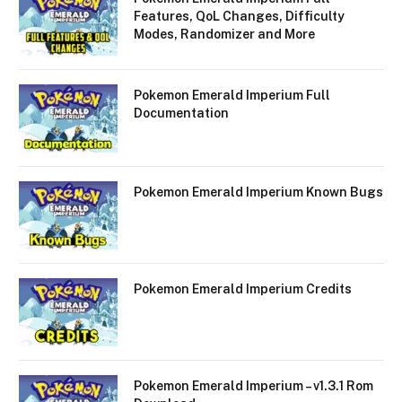
Features, QoL Changes, Difficulty
Modes, Randomizer and More
Pokemon Emerald Imperium Full
Documentation
Pokemon Emerald Imperium Known Bugs
Pokemon Emerald Imperium Credits
Pokemon Emerald Imperium – v1.3.1 Rom