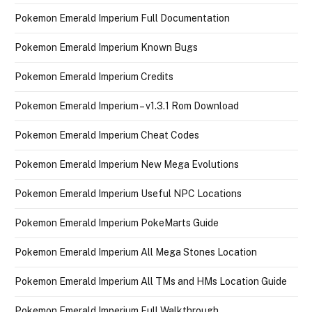
Pokemon Emerald Imperium Full Documentation
Pokemon Emerald Imperium Known Bugs
Pokemon Emerald Imperium Credits
Pokemon Emerald Imperium – v1.3.1 Rom Download
Pokemon Emerald Imperium Cheat Codes
Pokemon Emerald Imperium New Mega Evolutions
Pokemon Emerald Imperium Useful NPC Locations
Pokemon Emerald Imperium PokeMarts Guide
Pokemon Emerald Imperium All Mega Stones Location
Pokemon Emerald Imperium All TMs and HMs Location Guide
Pokemon Emerald Imperium Full Walkthrough