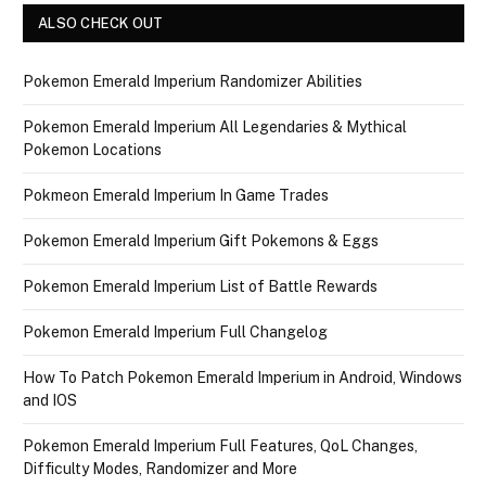
ALSO CHECK OUT
Pokemon Emerald Imperium Randomizer Abilities
Pokemon Emerald Imperium All Legendaries & Mythical
Pokemon Locations
Pokmeon Emerald Imperium In Game Trades
Pokemon Emerald Imperium Gift Pokemons & Eggs
Pokemon Emerald Imperium List of Battle Rewards
Pokemon Emerald Imperium Full Changelog
How To Patch Pokemon Emerald Imperium in Android, Windows
and IOS
Pokemon Emerald Imperium Full Features, QoL Changes,
Difficulty Modes, Randomizer and More