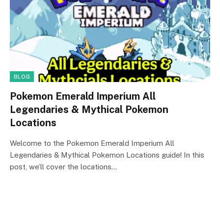
BLOG
Pokemon Emerald Imperium All
Legendaries & Mythical Pokemon
Locations
Welcome to the Pokemon Emerald Imperium All
Legendaries & Mythical Pokemon Locations guide! In this
post, we’ll cover the locations…