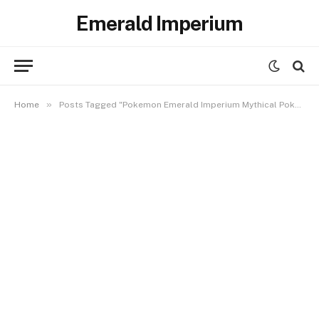
Emerald Imperium
»
Home
Posts Tagged "Pokemon Emerald Imperium Mythical Pokemon Locations"