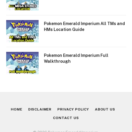
Pokemon Emerald Imperium All TMs and
HMs Location Guide
Pokemon Emerald Imperium Full
Walkthrough
HOME
DISCLAIMER
PRIVACY POLICY
ABOUT US
CONTACT US