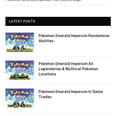
LATEST POSTS
Pokemon Emerald Imperium Randomizer
Abilities
Pokemon Emerald Imperium All
Legendaries & Mythical Pokemon
Locations
Pokmeon Emerald Imperium In Game
Trades