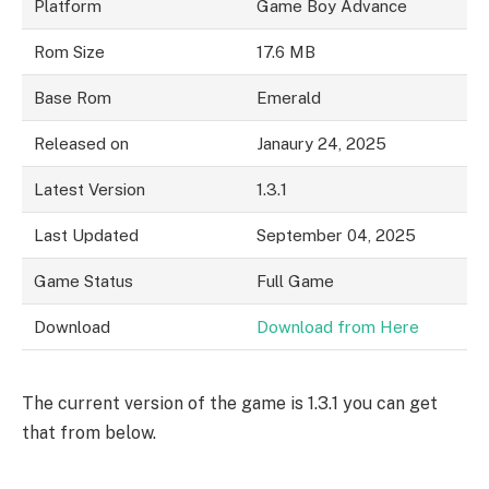
Platform
Game Boy Advance
Rom Size
17.6 MB
Base Rom
Emerald
Released on
Janaury 24, 2025
Latest Version
1.3.1
Last Updated
September 04, 2025
Game Status
Full Game
Download
Download from Here
The current version of the game is 1.3.1 you can get
that from below.