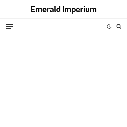
Emerald Imperium