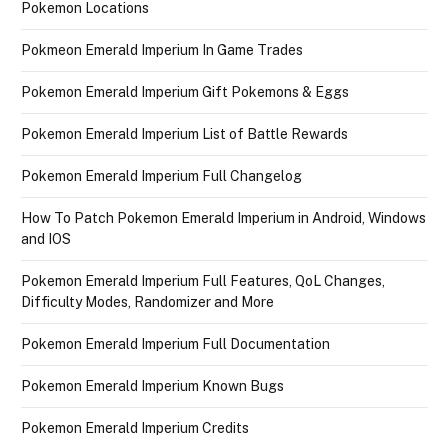
Pokemon Locations
Pokmeon Emerald Imperium In Game Trades
Pokemon Emerald Imperium Gift Pokemons & Eggs
Pokemon Emerald Imperium List of Battle Rewards
Pokemon Emerald Imperium Full Changelog
How To Patch Pokemon Emerald Imperium in Android, Windows
and IOS
Pokemon Emerald Imperium Full Features, QoL Changes,
Difficulty Modes, Randomizer and More
Pokemon Emerald Imperium Full Documentation
Pokemon Emerald Imperium Known Bugs
Pokemon Emerald Imperium Credits