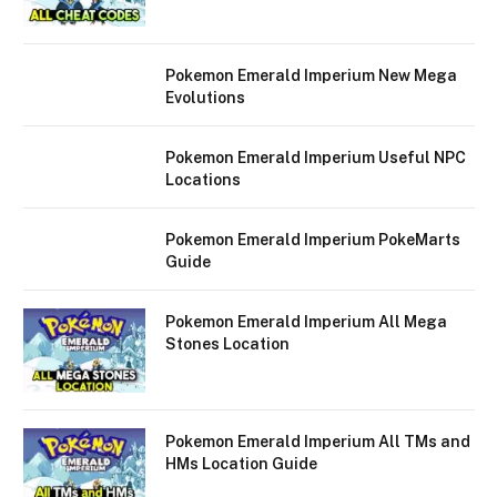
Pokemon Emerald Imperium New Mega
Evolutions
Pokemon Emerald Imperium Useful NPC
Locations
Pokemon Emerald Imperium PokeMarts
Guide
Pokemon Emerald Imperium All Mega
Stones Location
Pokemon Emerald Imperium All TMs and
HMs Location Guide