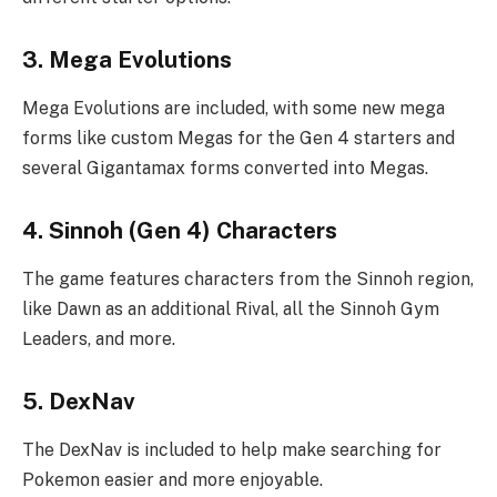
3. Mega Evolutions
Mega Evolutions are included, with some new mega
forms like custom Megas for the Gen 4 starters and
several Gigantamax forms converted into Megas.
4. Sinnoh (Gen 4) Characters
The game features characters from the Sinnoh region,
like Dawn as an additional Rival, all the Sinnoh Gym
Leaders, and more.
5. DexNav
The DexNav is included to help make searching for
Pokemon easier and more enjoyable.