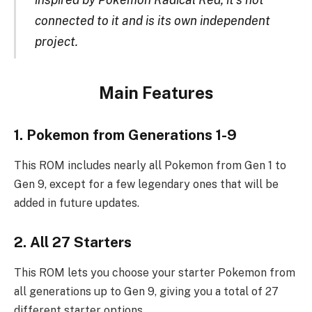
connected to it and is its own independent
project.
Main Features
1. Pokemon from Generations 1-9
This ROM includes nearly all Pokemon from Gen 1 to
Gen 9, except for a few legendary ones that will be
added in future updates.
2. All 27 Starters
This ROM lets you choose your starter Pokemon from
all generations up to Gen 9, giving you a total of 27
different starter options.