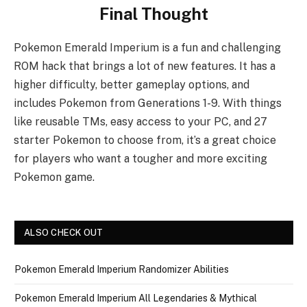
Final Thought
Pokemon Emerald Imperium is a fun and challenging
ROM hack that brings a lot of new features. It has a
higher difficulty, better gameplay options, and
includes Pokemon from Generations 1-9. With things
like reusable TMs, easy access to your PC, and 27
starter Pokemon to choose from, it’s a great choice
for players who want a tougher and more exciting
Pokemon game.
ALSO CHECK OUT
Pokemon Emerald Imperium Randomizer Abilities
Pokemon Emerald Imperium All Legendaries & Mythical