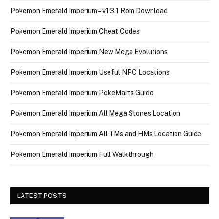
Pokemon Emerald Imperium – v1.3.1 Rom Download
Pokemon Emerald Imperium Cheat Codes
Pokemon Emerald Imperium New Mega Evolutions
Pokemon Emerald Imperium Useful NPC Locations
Pokemon Emerald Imperium PokeMarts Guide
Pokemon Emerald Imperium All Mega Stones Location
Pokemon Emerald Imperium All TMs and HMs Location Guide
Pokemon Emerald Imperium Full Walkthrough
LATEST POSTS