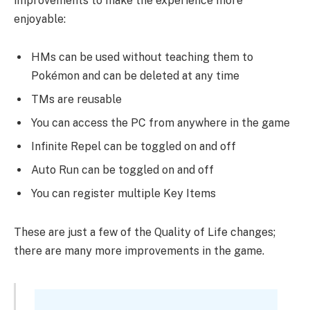
improvements to make the experience more
enjoyable:
HMs can be used without teaching them to
Pokémon and can be deleted at any time
TMs are reusable
You can access the PC from anywhere in the game
Infinite Repel can be toggled on and off
Auto Run can be toggled on and off
You can register multiple Key Items
These are just a few of the Quality of Life changes;
there are many more improvements in the game.