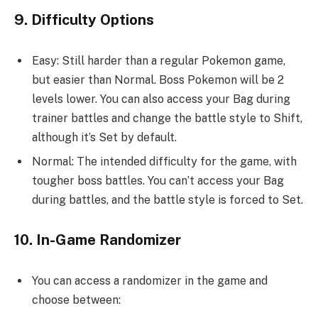
9. Difficulty Options
Easy: Still harder than a regular Pokemon game,
but easier than Normal. Boss Pokemon will be 2
levels lower. You can also access your Bag during
trainer battles and change the battle style to Shift,
although it’s Set by default.
Normal: The intended difficulty for the game, with
tougher boss battles. You can’t access your Bag
during battles, and the battle style is forced to Set.
10. In-Game Randomizer
You can access a randomizer in the game and
choose between: