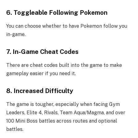
6. Toggleable Following Pokemon
You can choose whether to have Pokemon follow you
in-game.
7. In-Game Cheat Codes
There are cheat codes built into the game to make
gameplay easier if you need it.
8. Increased Difficulty
The game is tougher, especially when facing Gym
Leaders, Elite 4, Rivals, Team Aqua/Magma, and over
100 Mini Boss battles across routes and optional
battles.