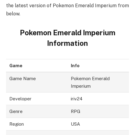
the latest version of Pokemon Emerald Imperium from
below.
Pokemon Emerald Imperium
Information
Game
Info
Game Name
Pokemon Emerald
Imperium
Developer
iriv24
Genre
RPG
Region
USA