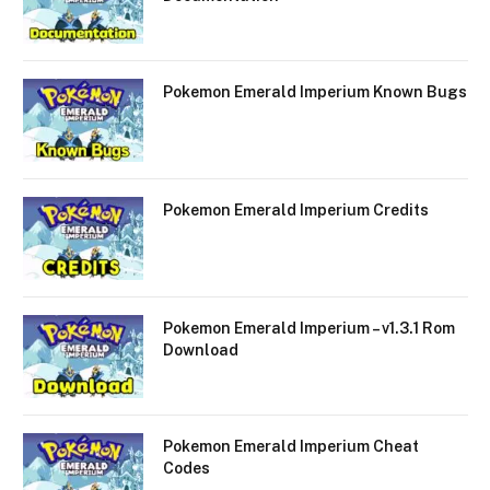
Pokemon Emerald Imperium Known Bugs
Pokemon Emerald Imperium Credits
Pokemon Emerald Imperium – v1.3.1 Rom
Download
Pokemon Emerald Imperium Cheat
Codes