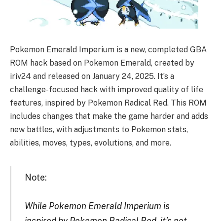
Pokemon Emerald Imperium is a new, completed GBA
ROM hack based on Pokemon Emerald, created by
iriv24 and released on January 24, 2025. It’s a
challenge-focused hack with improved quality of life
features, inspired by Pokemon Radical Red. This ROM
includes changes that make the game harder and adds
new battles, with adjustments to Pokemon stats,
abilities, moves, types, evolutions, and more.
Note:
While Pokemon Emerald Imperium is
inspired by Pokemon Radical Red, it’s not