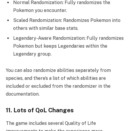
Normal Randomization: Fully randomizes the
Pokemon you encounter.
Scaled Randomization: Randomizes Pokemon into
others with similar base stats.
Legendary-Aware Randomization: Fully randomizes
Pokemon but keeps Legendaries within the
Legendary group.
You can also randomize abilities separately from
species, and there’s a list of which abilities are
included or excluded from the randomizer in the
documentation.
11. Lots of QoL Changes
The game includes several Quality of Life