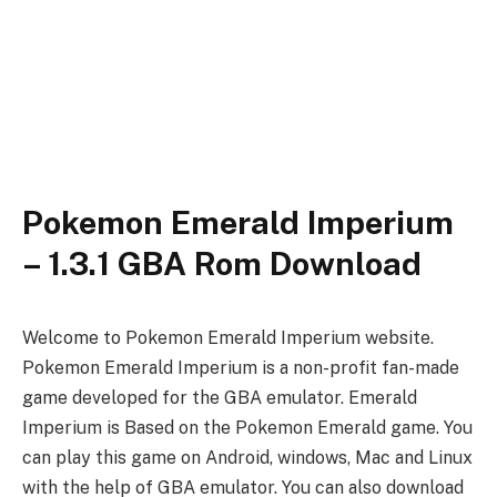
Pokemon Emerald Imperium
– 1.3.1 GBA Rom Download
Welcome to Pokemon Emerald Imperium website.
Pokemon Emerald Imperium is a non-profit fan-made
game developed for the GBA emulator. Emerald
Imperium is Based on the Pokemon Emerald game. You
can play this game on Android, windows, Mac and Linux
with the help of GBA emulator. You can also download