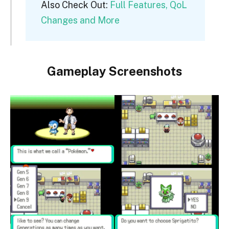
Also Check Out:
Full Features, QoL
Changes and More
Gameplay Screenshots