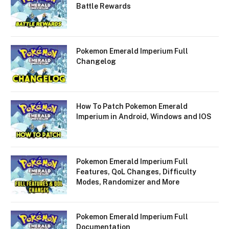
Battle Rewards
Pokemon Emerald Imperium Full
Changelog
How To Patch Pokemon Emerald
Imperium in Android, Windows and IOS
Pokemon Emerald Imperium Full
Features, QoL Changes, Difficulty
Modes, Randomizer and More
Pokemon Emerald Imperium Full
Documentation