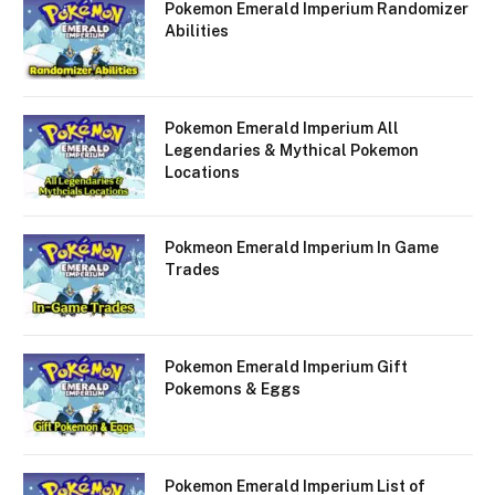
Pokemon Emerald Imperium Randomizer
Abilities
Pokemon Emerald Imperium All
Legendaries & Mythical Pokemon
Locations
Pokmeon Emerald Imperium In Game
Trades
Pokemon Emerald Imperium Gift
Pokemons & Eggs
Pokemon Emerald Imperium List of