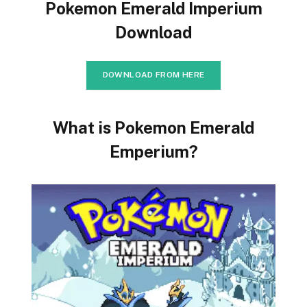
Pokemon Emerald Imperium
Download
DOWNLOAD FROM HERE
What is Pokemon Emerald
Emperium?