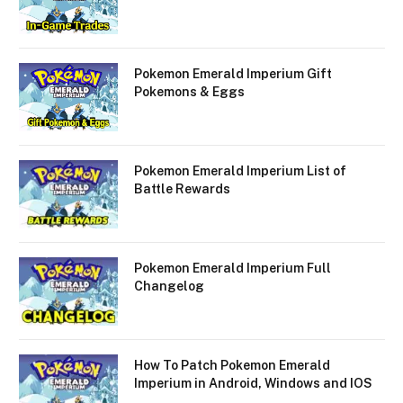
Pokemon Emerald Imperium Gift
Pokemons & Eggs
Pokemon Emerald Imperium List of
Battle Rewards
Pokemon Emerald Imperium Full
Changelog
How To Patch Pokemon Emerald
Imperium in Android, Windows and IOS