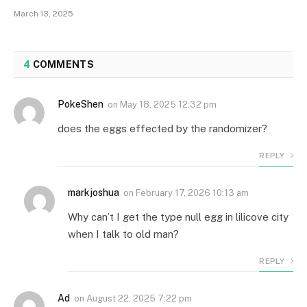
March 13, 2025
4
COMMENTS
PokeShen
on
May 18, 2025 12:32 pm
does the eggs effected by the randomizer?
REPLY
markjoshua
on
February 17, 2026 10:13 am
Why can’t I get the type null egg in lilicove city
when I talk to old man?
REPLY
Ad
on
August 22, 2025 7:22 pm