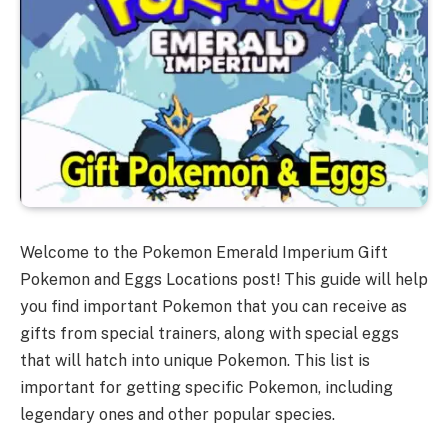
Welcome to the Pokemon Emerald Imperium Gift
Pokemon and Eggs Locations post! This guide will help
you find important Pokemon that you can receive as
gifts from special trainers, along with special eggs
that will hatch into unique Pokemon. This list is
important for getting specific Pokemon, including
legendary ones and other popular species.