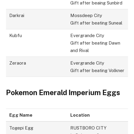
Gift after beaing Sunbird
Darkrai
Mossdeep City
Gift after beating Suneal
Kubfu
Evergrande City
Gift after beating Dawn
and Rival
Zeraora
Evergrande City
Gift after beating Volkner
Pokemon Emerald Imperium Eggs
Egg Name
Location
Togepi Egg
RUSTBORO CITY