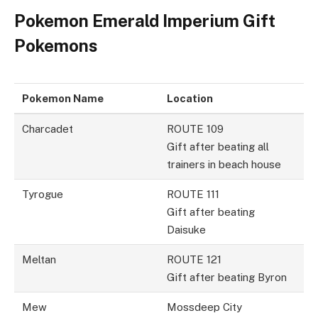
Pokemon Emerald Imperium Gift
Pokemons
Pokemon Name
Location
Charcadet
ROUTE 109
Gift after beating all
trainers in beach house
Tyrogue
ROUTE 111
Gift after beating
Daisuke
Meltan
ROUTE 121
Gift after beating Byron
Mew
Mossdeep City