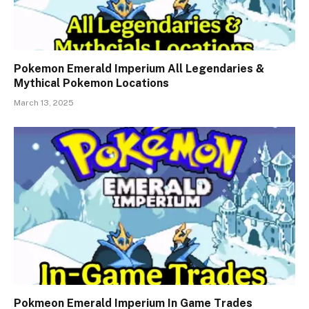
Pokemon Emerald Imperium All Legendaries &
Mythical Pokemon Locations
March 13, 2025
Pokmeon Emerald Imperium In Game Trades