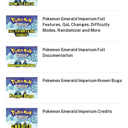
Pokemon Emerald Imperium Full
Features, QoL Changes, Difficulty
Modes, Randomizer and More
Pokemon Emerald Imperium Full
Documentation
Pokemon Emerald Imperium Known Bugs
Pokemon Emerald Imperium Credits