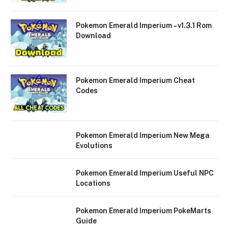
Pokemon Emerald Imperium – v1.3.1 Rom
Download
Pokemon Emerald Imperium Cheat
Codes
Pokemon Emerald Imperium New Mega
Evolutions
Pokemon Emerald Imperium Useful NPC
Locations
Pokemon Emerald Imperium PokeMarts
Guide