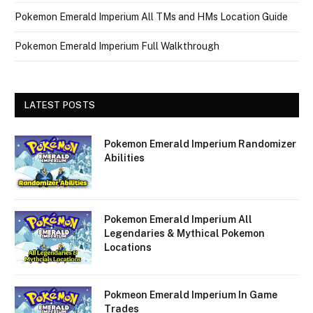
Pokemon Emerald Imperium All TMs and HMs Location Guide
Pokemon Emerald Imperium Full Walkthrough
LATEST POSTS
Pokemon Emerald Imperium Randomizer
Abilities
Pokemon Emerald Imperium All
Legendaries & Mythical Pokemon
Locations
Pokmeon Emerald Imperium In Game
Trades