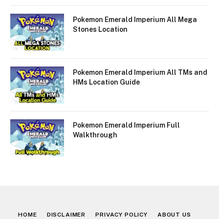
Pokemon Emerald Imperium All Mega
Stones Location
Pokemon Emerald Imperium All TMs and
HMs Location Guide
Pokemon Emerald Imperium Full
Walkthrough
HOME
DISCLAIMER
PRIVACY POLICY
ABOUT US