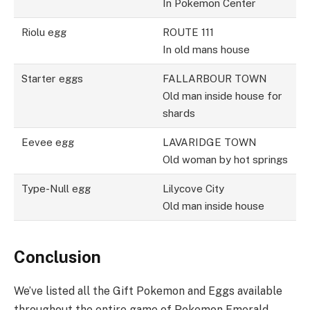
In Pokemon Center
Riolu egg
ROUTE 111
In old mans house
Starter eggs
FALLARBOUR TOWN
Old man inside house for
shards
Eevee egg
LAVARIDGE TOWN
Old woman by hot springs
Type-Null egg
Lilycove City
Old man inside house
Conclusion
We’ve listed all the Gift Pokemon and Eggs available
throughout the entire game of Pokemon Emerald