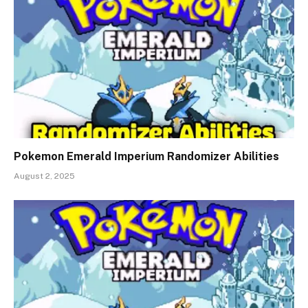
Pokemon Emerald Imperium Randomizer Abilities
August 2, 2025