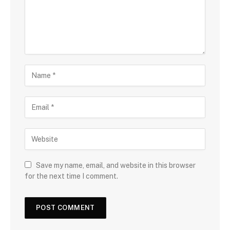
Save my name, email, and website in this browser
for the next time I comment.