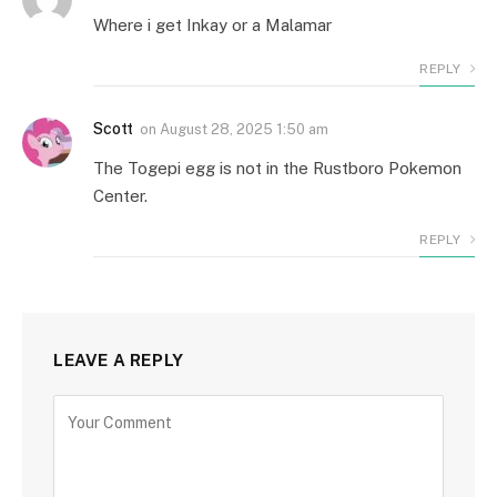
Where i get Inkay or a Malamar
REPLY
Scott
on
August 28, 2025 1:50 am
The Togepi egg is not in the Rustboro Pokemon
Center.
REPLY
LEAVE A REPLY