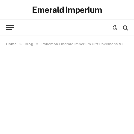
Emerald Imperium
»
»
Home
Blog
Pokemon Emerald Imperium Gift Pokemons & Eggs