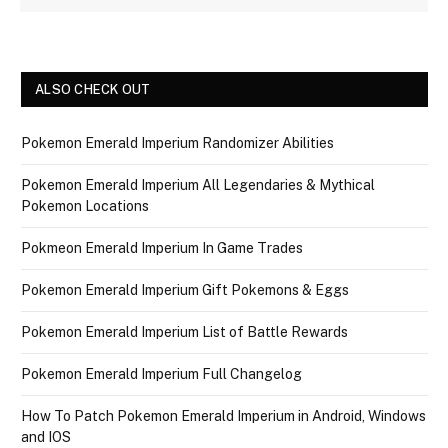
ALSO CHECK OUT
Pokemon Emerald Imperium Randomizer Abilities
Pokemon Emerald Imperium All Legendaries & Mythical
Pokemon Locations
Pokmeon Emerald Imperium In Game Trades
Pokemon Emerald Imperium Gift Pokemons & Eggs
Pokemon Emerald Imperium List of Battle Rewards
Pokemon Emerald Imperium Full Changelog
How To Patch Pokemon Emerald Imperium in Android, Windows
and IOS