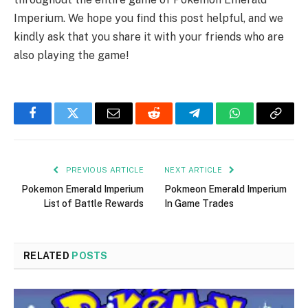
Imperium. We hope you find this post helpful, and we
kindly ask that you share it with your friends who are
also playing the game!
Facebook
Twitter
Email
Reddit
Telegram
WhatsApp
Copy
Link
PREVIOUS ARTICLE
NEXT ARTICLE
Pokemon Emerald Imperium
Pokmeon Emerald Imperium
List of Battle Rewards
In Game Trades
RELATED
POSTS