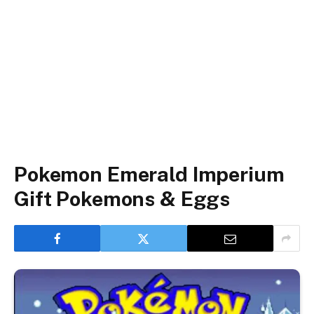
Pokemon Emerald Imperium
Gift Pokemons & Eggs