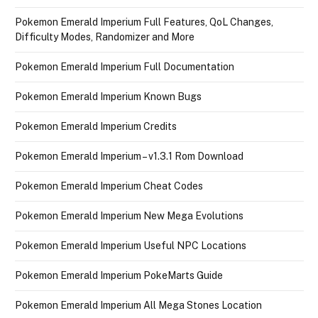
Pokemon Emerald Imperium Full Features, QoL Changes,
Difficulty Modes, Randomizer and More
Pokemon Emerald Imperium Full Documentation
Pokemon Emerald Imperium Known Bugs
Pokemon Emerald Imperium Credits
Pokemon Emerald Imperium – v1.3.1 Rom Download
Pokemon Emerald Imperium Cheat Codes
Pokemon Emerald Imperium New Mega Evolutions
Pokemon Emerald Imperium Useful NPC Locations
Pokemon Emerald Imperium PokeMarts Guide
Pokemon Emerald Imperium All Mega Stones Location