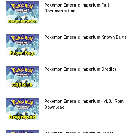
Pokemon Emerald Imperium Full
Documentation
Pokemon Emerald Imperium Known Bugs
Pokemon Emerald Imperium Credits
Pokemon Emerald Imperium – v1.3.1 Rom
Download