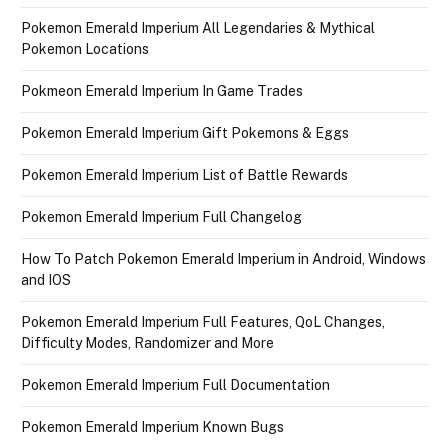
Pokemon Emerald Imperium All Legendaries & Mythical
Pokemon Locations
Pokmeon Emerald Imperium In Game Trades
Pokemon Emerald Imperium Gift Pokemons & Eggs
Pokemon Emerald Imperium List of Battle Rewards
Pokemon Emerald Imperium Full Changelog
How To Patch Pokemon Emerald Imperium in Android, Windows
and IOS
Pokemon Emerald Imperium Full Features, QoL Changes,
Difficulty Modes, Randomizer and More
Pokemon Emerald Imperium Full Documentation
Pokemon Emerald Imperium Known Bugs