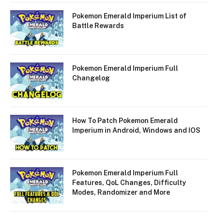
Pokemon Emerald Imperium List of
Battle Rewards
Pokemon Emerald Imperium Full
Changelog
How To Patch Pokemon Emerald
Imperium in Android, Windows and IOS
Pokemon Emerald Imperium Full
Features, QoL Changes, Difficulty
Modes, Randomizer and More