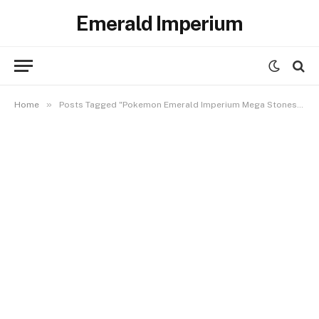
Emerald Imperium
»
Home
Posts Tagged "Pokemon Emerald Imperium Mega Stones Location"