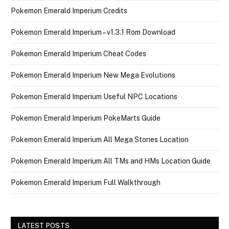
Pokemon Emerald Imperium Credits
Pokemon Emerald Imperium – v1.3.1 Rom Download
Pokemon Emerald Imperium Cheat Codes
Pokemon Emerald Imperium New Mega Evolutions
Pokemon Emerald Imperium Useful NPC Locations
Pokemon Emerald Imperium PokeMarts Guide
Pokemon Emerald Imperium All Mega Stones Location
Pokemon Emerald Imperium All TMs and HMs Location Guide
Pokemon Emerald Imperium Full Walkthrough
LATEST POSTS