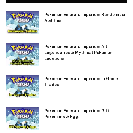
Pokemon Emerald Imperium Randomizer
Abilities
Pokemon Emerald Imperium All
Legendaries & Mythical Pokemon
Locations
Pokmeon Emerald Imperium In Game
Trades
Pokemon Emerald Imperium Gift
Pokemons & Eggs