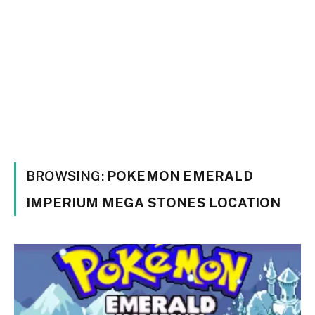
BROWSING:
POKEMON EMERALD
IMPERIUM MEGA STONES LOCATION