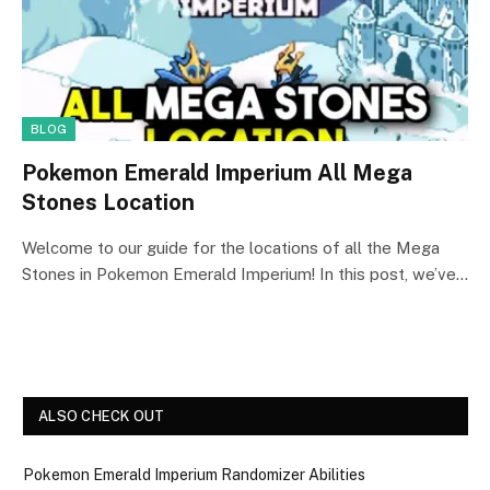
BLOG
Pokemon Emerald Imperium All Mega
Stones Location
Welcome to our guide for the locations of all the Mega
Stones in Pokemon Emerald Imperium! In this post, we’ve…
ALSO CHECK OUT
Pokemon Emerald Imperium Randomizer Abilities