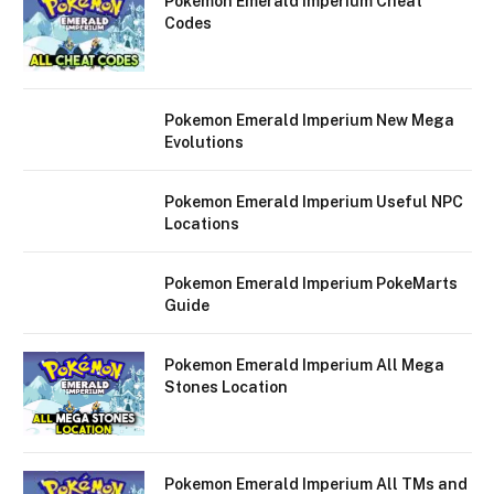
Pokemon Emerald Imperium Cheat
Codes
Pokemon Emerald Imperium New Mega
Evolutions
Pokemon Emerald Imperium Useful NPC
Locations
Pokemon Emerald Imperium PokeMarts
Guide
Pokemon Emerald Imperium All Mega
Stones Location
Pokemon Emerald Imperium All TMs and