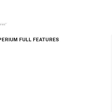
ures"
ERIUM FULL FEATURES