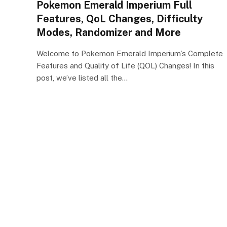
Pokemon Emerald Imperium Full
Features, QoL Changes, Difficulty
Modes, Randomizer and More
Welcome to Pokemon Emerald Imperium’s Complete
Features and Quality of Life (QOL) Changes! In this
post, we’ve listed all the…