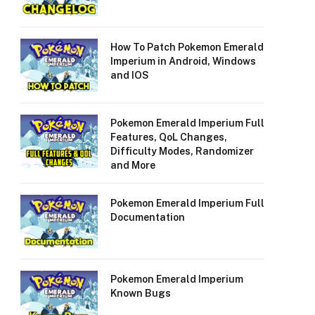
How To Patch Pokemon Emerald
Imperium in Android, Windows
and IOS
Pokemon Emerald Imperium Full
Features, QoL Changes,
Difficulty Modes, Randomizer
and More
Pokemon Emerald Imperium Full
Documentation
Pokemon Emerald Imperium
Known Bugs