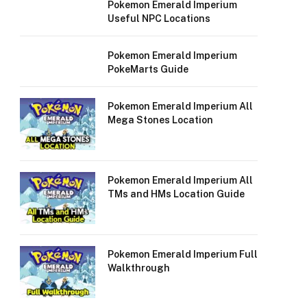
Pokemon Emerald Imperium
Useful NPC Locations
Pokemon Emerald Imperium
PokeMarts Guide
Pokemon Emerald Imperium All
Mega Stones Location
Pokemon Emerald Imperium All
TMs and HMs Location Guide
Pokemon Emerald Imperium Full
Walkthrough