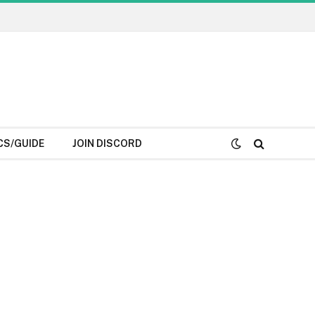
CS/GUIDE
JOIN DISCORD