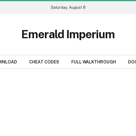
Saturday, August 8
Emerald Imperium
WNLOAD
CHEAT CODES
FULL WALKTHROUGH
DO