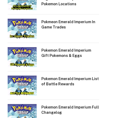
Pokemon Locations
Pokmeon Emerald Imperium In
Game Trades
Pokemon Emerald Imperium
Gift Pokemons & Eggs
Pokemon Emerald Imperium List
of Battle Rewards
Pokemon Emerald Imperium Full
Changelog