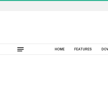
HOME
FEATURES
DO