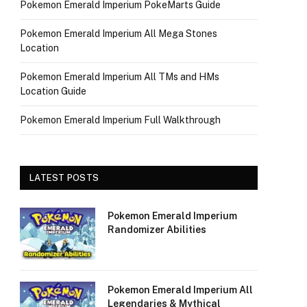
Pokemon Emerald Imperium PokeMarts Guide
Pokemon Emerald Imperium All Mega Stones
Location
Pokemon Emerald Imperium All TMs and HMs
Location Guide
Pokemon Emerald Imperium Full Walkthrough
LATEST POSTS
Pokemon Emerald Imperium
Randomizer Abilities
Pokemon Emerald Imperium All
Legendaries & Mythical