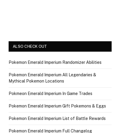
ALSO CHECK OUT
Pokemon Emerald Imperium Randomizer Abilities
Pokemon Emerald Imperium All Legendaries &
Mythical Pokemon Locations
Pokmeon Emerald Imperium In Game Trades
Pokemon Emerald Imperium Gift Pokemons & Eggs
Pokemon Emerald Imperium List of Battle Rewards
Pokemon Emerald Imperium Full Changelog