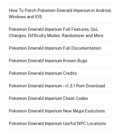
How To Patch Pokemon Emerald Imperium in Android,
Windows and IOS
Pokemon Emerald Imperium Full Features, QoL
Changes, Difficulty Modes, Randomizer and More
Pokemon Emerald Imperium Full Documentation
Pokemon Emerald Imperium Known Bugs
Pokemon Emerald Imperium Credits
Pokemon Emerald Imperium – v1.3.1 Rom Download
Pokemon Emerald Imperium Cheat Codes
Pokemon Emerald Imperium New Mega Evolutions
Pokemon Emerald Imperium Useful NPC Locations