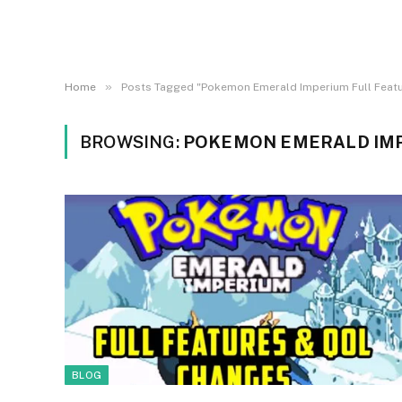
»
Home
Posts Tagged "Pokemon Emerald Imperium Full Feat
BROWSING:
POKEMON EMERALD IMP
BLOG