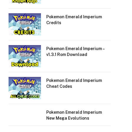
Pokemon Emerald Imperium
Credits
Pokemon Emerald Imperium –
v1.3.1 Rom Download
Pokemon Emerald Imperium
Cheat Codes
Pokemon Emerald Imperium
New Mega Evolutions