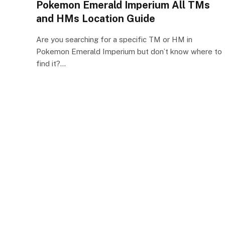
Pokemon Emerald Imperium All TMs
and HMs Location Guide
Are you searching for a specific TM or HM in
Pokemon Emerald Imperium but don’t know where to
find it?…