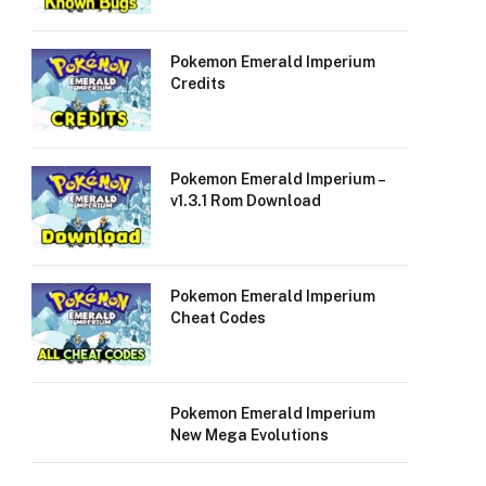
Pokemon Emerald Imperium
Credits
Pokemon Emerald Imperium –
v1.3.1 Rom Download
Pokemon Emerald Imperium
Cheat Codes
Pokemon Emerald Imperium
New Mega Evolutions