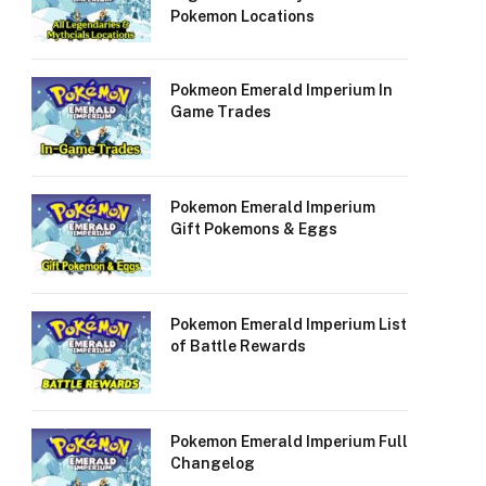
Pokemon Locations
Pokmeon Emerald Imperium In
Game Trades
Pokemon Emerald Imperium
Gift Pokemons & Eggs
Pokemon Emerald Imperium List
of Battle Rewards
Pokemon Emerald Imperium Full
Changelog