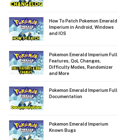
How To Patch Pokemon Emerald
Imperium in Android, Windows
and IOS
Pokemon Emerald Imperium Full
Features, QoL Changes,
Difficulty Modes, Randomizer
and More
Pokemon Emerald Imperium Full
Documentation
Pokemon Emerald Imperium
Known Bugs