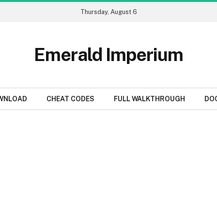
Thursday, August 6
Emerald Imperium
WNLOAD
CHEAT CODES
FULL WALKTHROUGH
DO