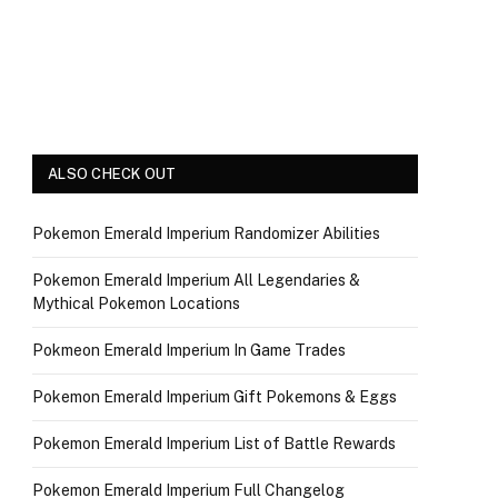
ALSO CHECK OUT
Pokemon Emerald Imperium Randomizer Abilities
Pokemon Emerald Imperium All Legendaries &
Mythical Pokemon Locations
Pokmeon Emerald Imperium In Game Trades
Pokemon Emerald Imperium Gift Pokemons & Eggs
Pokemon Emerald Imperium List of Battle Rewards
Pokemon Emerald Imperium Full Changelog