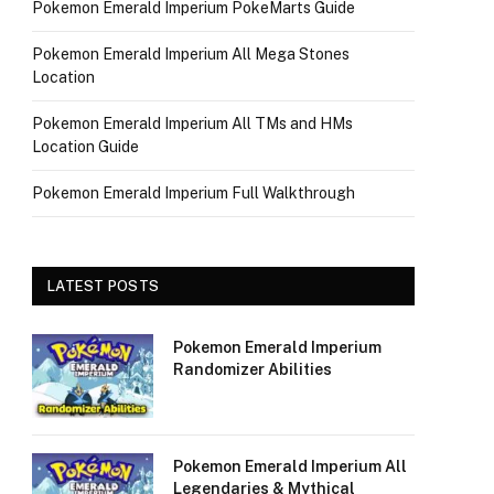
Pokemon Emerald Imperium PokeMarts Guide
Pokemon Emerald Imperium All Mega Stones
Location
Pokemon Emerald Imperium All TMs and HMs
Location Guide
Pokemon Emerald Imperium Full Walkthrough
LATEST POSTS
Pokemon Emerald Imperium
Randomizer Abilities
Pokemon Emerald Imperium All
Legendaries & Mythical