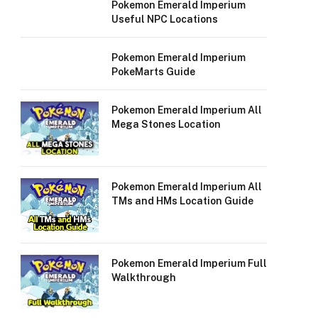
Pokemon Emerald Imperium
Useful NPC Locations
Pokemon Emerald Imperium
PokeMarts Guide
Pokemon Emerald Imperium All
Mega Stones Location
Pokemon Emerald Imperium All
TMs and HMs Location Guide
Pokemon Emerald Imperium Full
Walkthrough