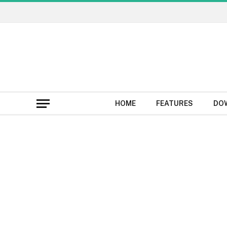
HOME
FEATURES
DO