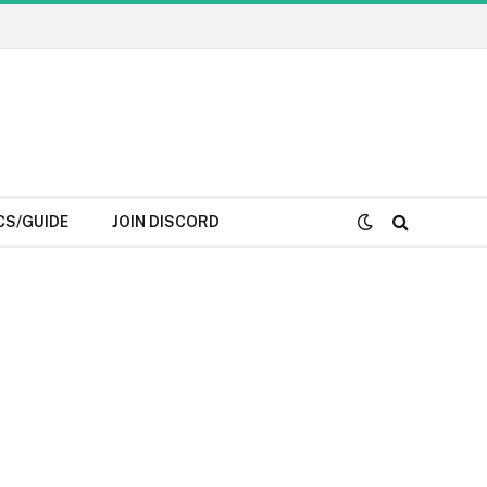
CS/GUIDE
JOIN DISCORD