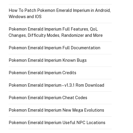
How To Patch Pokemon Emerald Imperium in Android,
Windows and IOS
Pokemon Emerald Imperium Full Features, QoL
Changes, Difficulty Modes, Randomizer and More
Pokemon Emerald Imperium Full Documentation
Pokemon Emerald Imperium Known Bugs
Pokemon Emerald Imperium Credits
Pokemon Emerald Imperium – v1.3.1 Rom Download
Pokemon Emerald Imperium Cheat Codes
Pokemon Emerald Imperium New Mega Evolutions
Pokemon Emerald Imperium Useful NPC Locations