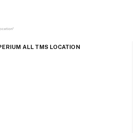
ocation"
ERIUM ALL TMS LOCATION