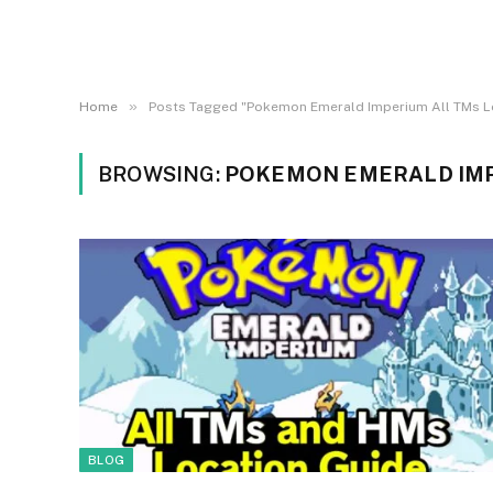
»
Home
Posts Tagged "Pokemon Emerald Imperium All TMs L
BROWSING:
POKEMON EMERALD IMP
BLOG