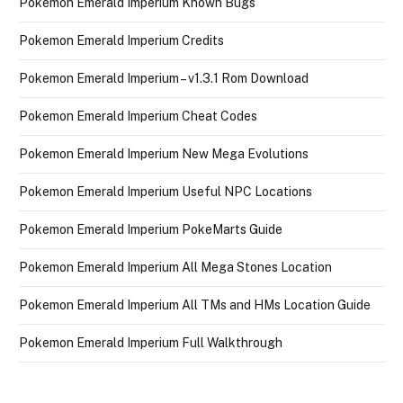
Pokemon Emerald Imperium Known Bugs
Pokemon Emerald Imperium Credits
Pokemon Emerald Imperium – v1.3.1 Rom Download
Pokemon Emerald Imperium Cheat Codes
Pokemon Emerald Imperium New Mega Evolutions
Pokemon Emerald Imperium Useful NPC Locations
Pokemon Emerald Imperium PokeMarts Guide
Pokemon Emerald Imperium All Mega Stones Location
Pokemon Emerald Imperium All TMs and HMs Location Guide
Pokemon Emerald Imperium Full Walkthrough