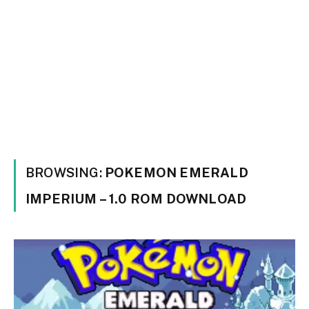
BROWSING:
POKEMON EMERALD
IMPERIUM – 1.0 ROM DOWNLOAD