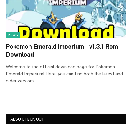
BLOG
Pokemon Emerald Imperium – v1.3.1 Rom
Download
Welcome to the official download page for Pokemon
Emerald Imperium! Here, you can find both the latest and
older versions…
ALSO CHECK OUT