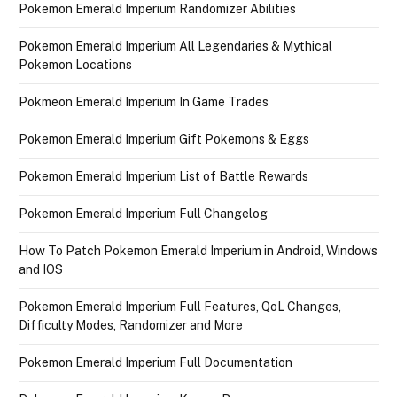
Pokemon Emerald Imperium Randomizer Abilities
Pokemon Emerald Imperium All Legendaries & Mythical
Pokemon Locations
Pokmeon Emerald Imperium In Game Trades
Pokemon Emerald Imperium Gift Pokemons & Eggs
Pokemon Emerald Imperium List of Battle Rewards
Pokemon Emerald Imperium Full Changelog
How To Patch Pokemon Emerald Imperium in Android, Windows
and IOS
Pokemon Emerald Imperium Full Features, QoL Changes,
Difficulty Modes, Randomizer and More
Pokemon Emerald Imperium Full Documentation