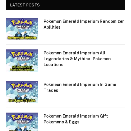
LATEST POSTS
Pokemon Emerald Imperium Randomizer
Abilities
Pokemon Emerald Imperium All
Legendaries & Mythical Pokemon
Locations
Pokmeon Emerald Imperium In Game
Trades
Pokemon Emerald Imperium Gift
Pokemons & Eggs