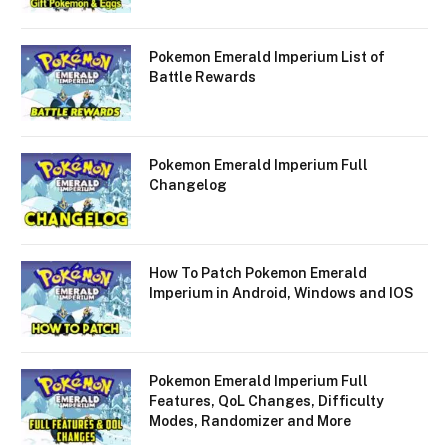
Pokemon Emerald Imperium List of
Battle Rewards
Pokemon Emerald Imperium Full
Changelog
How To Patch Pokemon Emerald
Imperium in Android, Windows and IOS
Pokemon Emerald Imperium Full
Features, QoL Changes, Difficulty
Modes, Randomizer and More