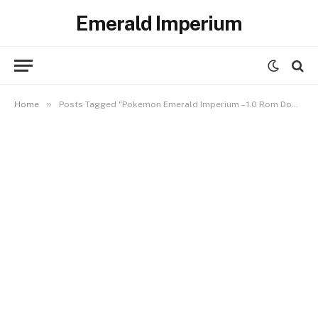
Emerald Imperium
»
Home
Posts Tagged "Pokemon Emerald Imperium – 1.0 Rom Download"