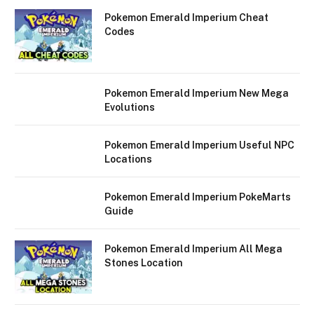
Pokemon Emerald Imperium Cheat
Codes
Pokemon Emerald Imperium New Mega
Evolutions
Pokemon Emerald Imperium Useful NPC
Locations
Pokemon Emerald Imperium PokeMarts
Guide
Pokemon Emerald Imperium All Mega
Stones Location