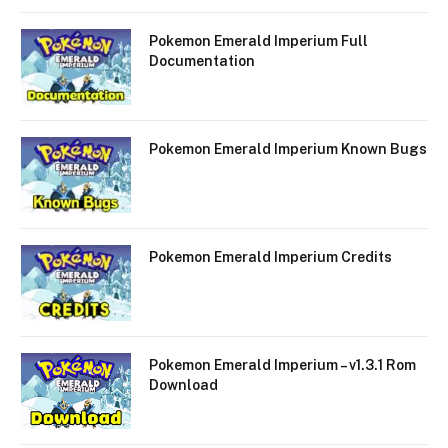
Pokemon Emerald Imperium Full
Documentation
Pokemon Emerald Imperium Known Bugs
Pokemon Emerald Imperium Credits
Pokemon Emerald Imperium – v1.3.1 Rom
Download