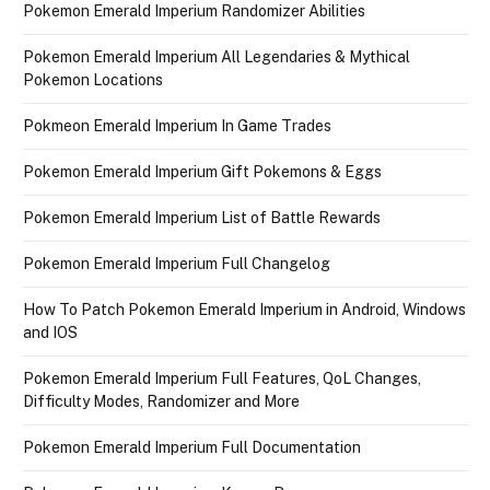
Pokemon Emerald Imperium Randomizer Abilities
Pokemon Emerald Imperium All Legendaries & Mythical
Pokemon Locations
Pokmeon Emerald Imperium In Game Trades
Pokemon Emerald Imperium Gift Pokemons & Eggs
Pokemon Emerald Imperium List of Battle Rewards
Pokemon Emerald Imperium Full Changelog
How To Patch Pokemon Emerald Imperium in Android, Windows
and IOS
Pokemon Emerald Imperium Full Features, QoL Changes,
Difficulty Modes, Randomizer and More
Pokemon Emerald Imperium Full Documentation