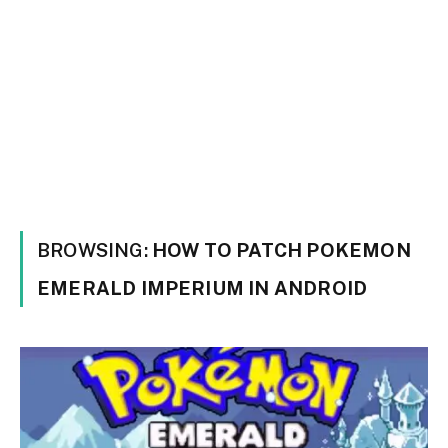
BROWSING:
HOW TO PATCH POKEMON
EMERALD IMPERIUM IN ANDROID