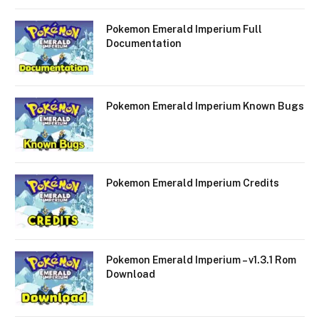
Pokemon Emerald Imperium Full
Documentation
Pokemon Emerald Imperium Known Bugs
Pokemon Emerald Imperium Credits
Pokemon Emerald Imperium – v1.3.1 Rom
Download