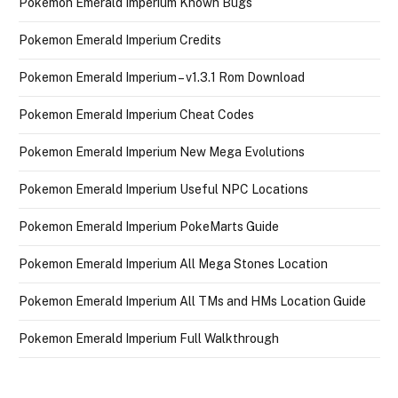
Pokemon Emerald Imperium Known Bugs
Pokemon Emerald Imperium Credits
Pokemon Emerald Imperium – v1.3.1 Rom Download
Pokemon Emerald Imperium Cheat Codes
Pokemon Emerald Imperium New Mega Evolutions
Pokemon Emerald Imperium Useful NPC Locations
Pokemon Emerald Imperium PokeMarts Guide
Pokemon Emerald Imperium All Mega Stones Location
Pokemon Emerald Imperium All TMs and HMs Location Guide
Pokemon Emerald Imperium Full Walkthrough