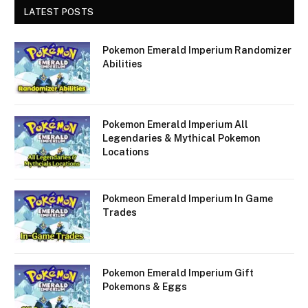
LATEST POSTS
Pokemon Emerald Imperium Randomizer
Abilities
Pokemon Emerald Imperium All
Legendaries & Mythical Pokemon
Locations
Pokmeon Emerald Imperium In Game
Trades
Pokemon Emerald Imperium Gift
Pokemons & Eggs