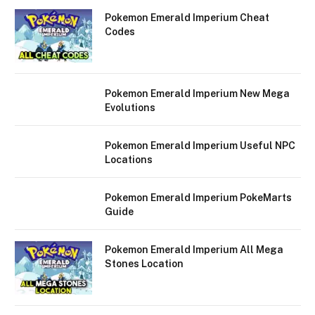
Pokemon Emerald Imperium Cheat
Codes
Pokemon Emerald Imperium New Mega
Evolutions
Pokemon Emerald Imperium Useful NPC
Locations
Pokemon Emerald Imperium PokeMarts
Guide
Pokemon Emerald Imperium All Mega
Stones Location