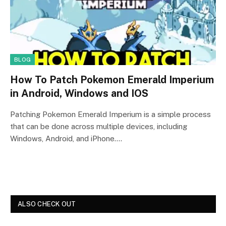
BLOG
How To Patch Pokemon Emerald Imperium
in Android, Windows and IOS
Patching Pokemon Emerald Imperium is a simple process
that can be done across multiple devices, including
Windows, Android, and iPhone.…
ALSO CHECK OUT