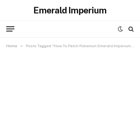
Emerald Imperium
»
Home
Posts Tagged "How To Patch Pokemon Emerald Imperium in Android"