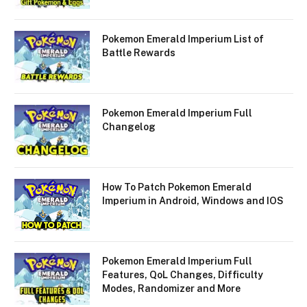
Pokemon Emerald Imperium List of
Battle Rewards
Pokemon Emerald Imperium Full
Changelog
How To Patch Pokemon Emerald
Imperium in Android, Windows and IOS
Pokemon Emerald Imperium Full
Features, QoL Changes, Difficulty
Modes, Randomizer and More