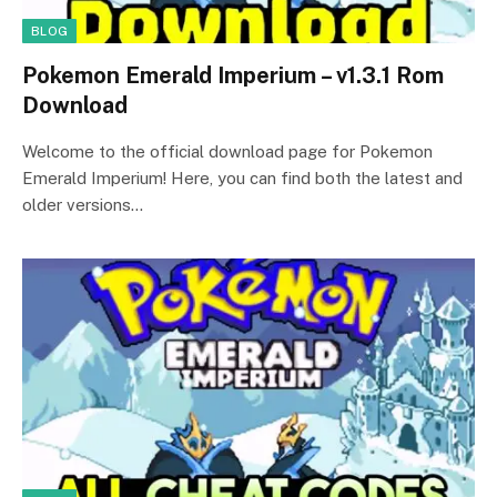
BLOG
Pokemon Emerald Imperium – v1.3.1 Rom
Download
Welcome to the official download page for Pokemon
Emerald Imperium! Here, you can find both the latest and
older versions…