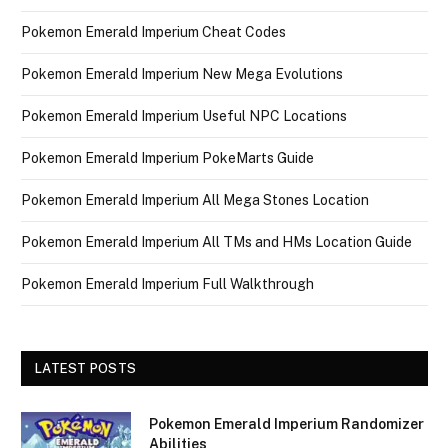
Pokemon Emerald Imperium Cheat Codes
Pokemon Emerald Imperium New Mega Evolutions
Pokemon Emerald Imperium Useful NPC Locations
Pokemon Emerald Imperium PokeMarts Guide
Pokemon Emerald Imperium All Mega Stones Location
Pokemon Emerald Imperium All TMs and HMs Location Guide
Pokemon Emerald Imperium Full Walkthrough
LATEST POSTS
Pokemon Emerald Imperium Randomizer
Abilities