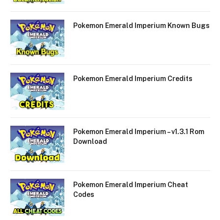
Pokemon Emerald Imperium Known Bugs
Pokemon Emerald Imperium Credits
Pokemon Emerald Imperium – v1.3.1 Rom
Download
Pokemon Emerald Imperium Cheat
Codes