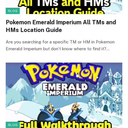
BLOG
Pokemon Emerald Imperium All TMs and
HMs Location Guide
Are you searching for a specific TM or HM in Pokemon
Emerald Imperium but don’t know where to find it?…
BLOG