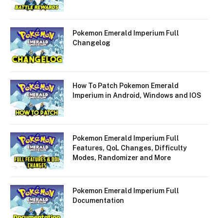
Pokemon Emerald Imperium Full
Changelog
How To Patch Pokemon Emerald
Imperium in Android, Windows and IOS
Pokemon Emerald Imperium Full
Features, QoL Changes, Difficulty
Modes, Randomizer and More
Pokemon Emerald Imperium Full
Documentation