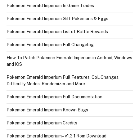
Pokmeon Emerald Imperium In Game Trades
Pokemon Emerald Imperium Gift Pokemons & Eggs
Pokemon Emerald Imperium List of Battle Rewards
Pokemon Emerald Imperium Full Changelog
How To Patch Pokemon Emerald Imperium in Android, Windows
and IOS
Pokemon Emerald Imperium Full Features, QoL Changes,
Difficulty Modes, Randomizer and More
Pokemon Emerald Imperium Full Documentation
Pokemon Emerald Imperium Known Bugs
Pokemon Emerald Imperium Credits
Pokemon Emerald Imperium – v1.3.1 Rom Download