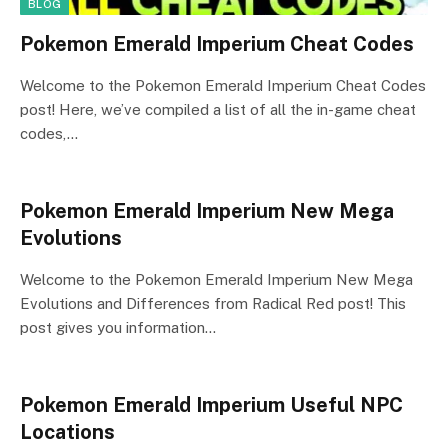
BLOG
Pokemon Emerald Imperium Cheat Codes
Welcome to the Pokemon Emerald Imperium Cheat Codes
post! Here, we’ve compiled a list of all the in-game cheat
codes,…
Pokemon Emerald Imperium New Mega
Evolutions
Welcome to the Pokemon Emerald Imperium New Mega
Evolutions and Differences from Radical Red post! This
post gives you information…
Pokemon Emerald Imperium Useful NPC
Locations