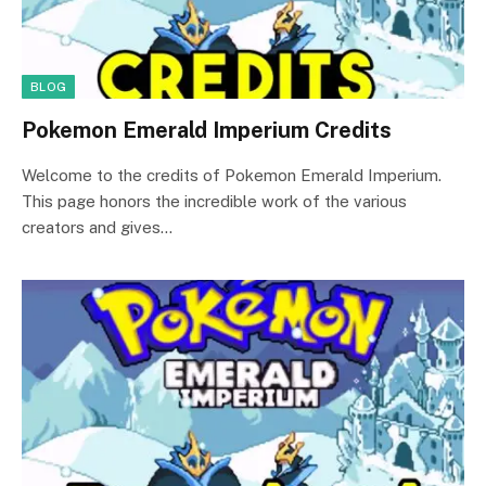
BLOG
Pokemon Emerald Imperium Credits
Welcome to the credits of Pokemon Emerald Imperium.
This page honors the incredible work of the various
creators and gives…