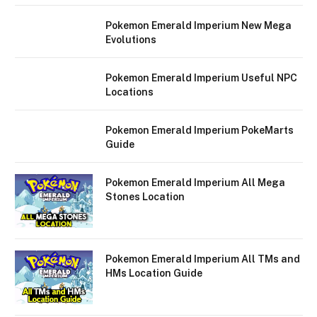
Pokemon Emerald Imperium New Mega
Evolutions
Pokemon Emerald Imperium Useful NPC
Locations
Pokemon Emerald Imperium PokeMarts
Guide
Pokemon Emerald Imperium All Mega
Stones Location
Pokemon Emerald Imperium All TMs and
HMs Location Guide