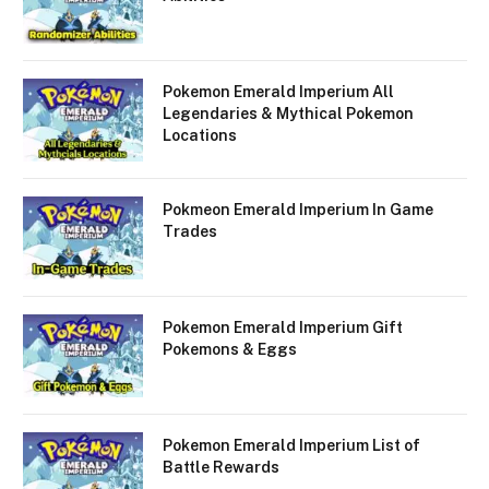
Pokemon Emerald Imperium All
Legendaries & Mythical Pokemon
Locations
Pokmeon Emerald Imperium In Game
Trades
Pokemon Emerald Imperium Gift
Pokemons & Eggs
Pokemon Emerald Imperium List of
Battle Rewards