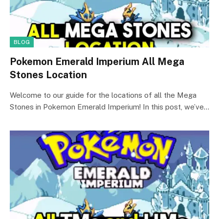
BLOG
Pokemon Emerald Imperium All Mega
Stones Location
Welcome to our guide for the locations of all the Mega
Stones in Pokemon Emerald Imperium! In this post, we’ve…