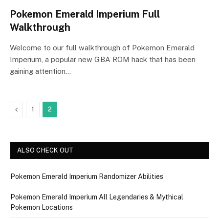
Pokemon Emerald Imperium Full
Walkthrough
Welcome to our full walkthrough of Pokemon Emerald
Imperium, a popular new GBA ROM hack that has been
gaining attention…
Previous
1
2
ALSO CHECK OUT
Pokemon Emerald Imperium Randomizer Abilities
Pokemon Emerald Imperium All Legendaries & Mythical
Pokemon Locations