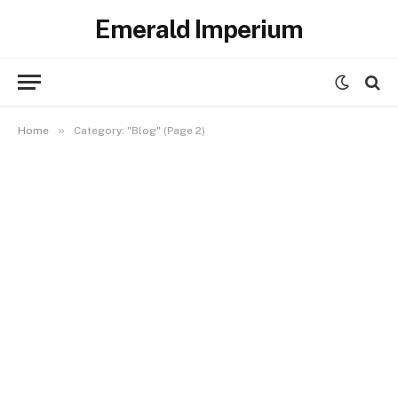
Emerald Imperium
»
Home
Category: "Blog" (Page 2)