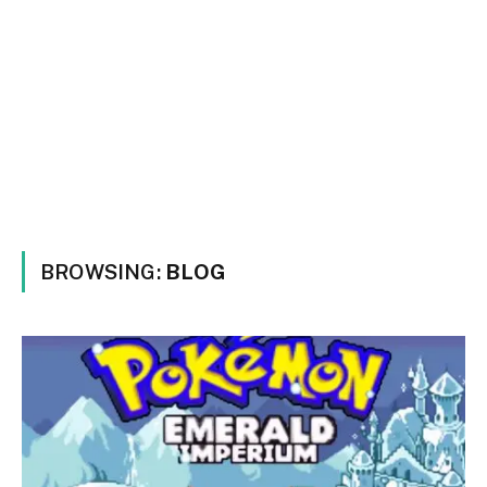
BROWSING:
BLOG