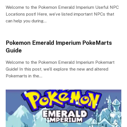
Welcome to the Pokemon Emerald Imperium Useful NPC
Locations post! Here, we’ve listed important NPCs that
can help you during…
Pokemon Emerald Imperium PokeMarts
Guide
Welcome to the Pokemon Emerald Imperium Pokemart
Guide! In this post, we’ll explore the new and altered
Pokemarts in the…